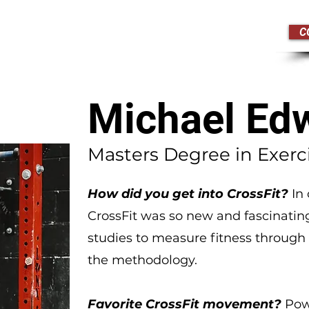
C
edule
Drop In
Pricing
Michael Ed
Masters Degree in Exerc
How did you get into CrossFit?
In 
CrossFit was so new and fascinatin
studies to measure fitness through C
the methodology.
Favorite CrossFit movement?
Pow