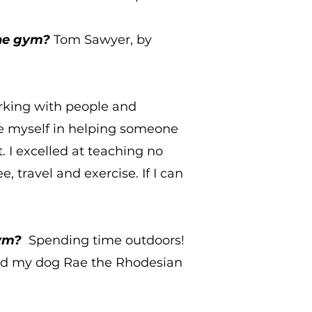
the gym?
Tom Sawyer, by
rking with people and
se myself in helping someone
t. I excelled at teaching no
e, travel and exercise. If I can
gym?
Spending time outdoors!
and my dog Rae the Rhodesian