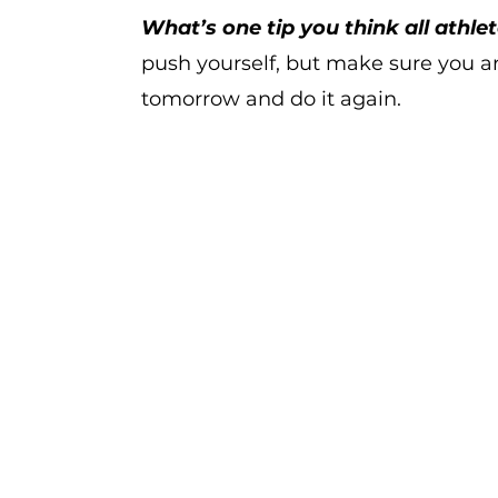
What’s one tip you think all athle
push yourself, but make sure you a
tomorrow and do it again.