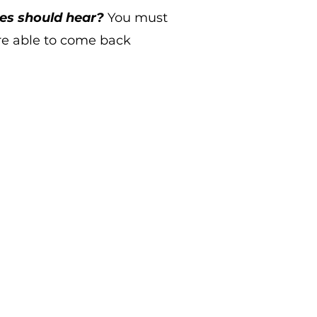
tes should hear?
You must
re able to come back