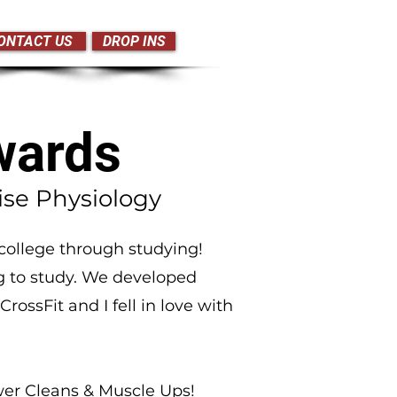
ONTACT US
DROP INS
wards
ise Physiology
college through studying!
g to study. We developed
rossFit and I fell in love with
er Cleans & Muscle Ups!