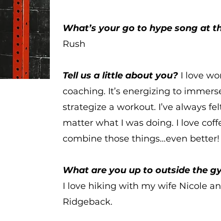
What’s your go to hype song at 
Rush
Tell us a little about you?
I love wo
coaching. It’s energizing to immer
strategize a workout. I’ve always fel
matter what I was doing. I love coffe
combine those things…even better!
What are you up to outside the 
I
love hiking with my wife Nicole 
Ridgeback.