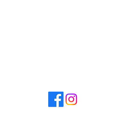
CrossFit Perimeter
Visit
6650 Roswell Rd. #50
Sandy Springs, GA 30328
Contact us
(678) 926-9954
info@crossfitperimeter.com