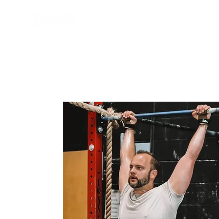
Programs
About Us
Sch