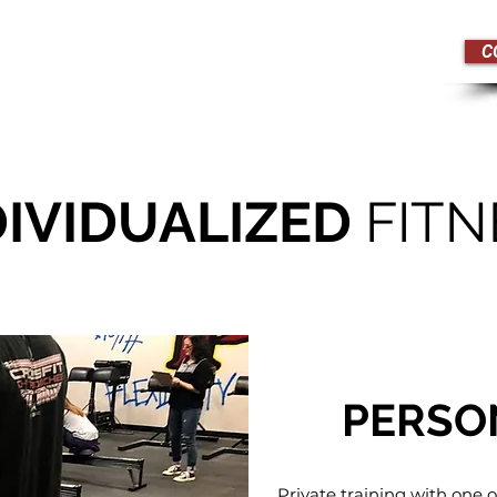
C
edule
Drop In
Pricing
DIVIDUALIZED
FITN
PERSO
Private training with one o