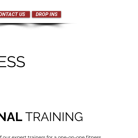
ONTACT US
DROP INS
ESS
NAL
TRAINING
f our expert trainers for a one-on-one fitness