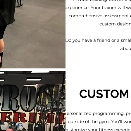
experience. Your trainer will w
comprehensive assessment of
custom designe
Do you have a friend or a smal
abou
CUSTOM
Personalized programming, pro
outside of the gym. You'll w
customize your fitness experie