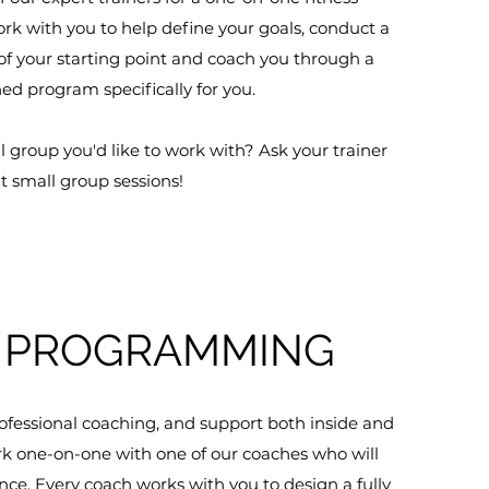
ork with you to help define your goals, conduct a
 your starting point and coach you through a
d program specifically for you.
l group you'd like to work with? Ask your trainer
t small group sessions!
PROGRAMMING
fessional coaching, and support both inside and
ork one-on-one with one of our coaches who will
nce. Every coach works with you to design a fully