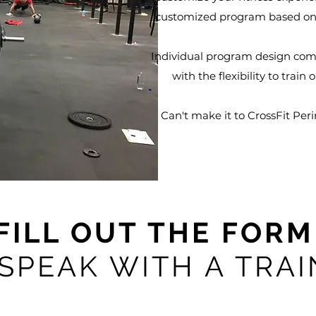
customized program based on 
Individual program design combi
with the flexibility to train
Can't make it to CrossFit Peri
FILL OUT THE FOR
 SPEAK WITH A TRA