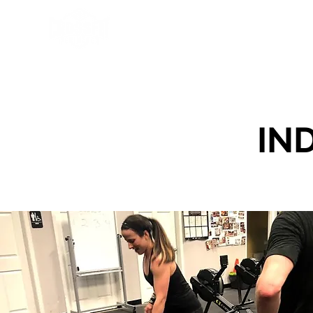
Programs
About Us
Sch
IN