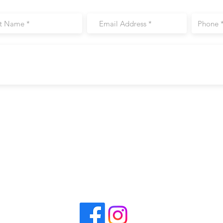
CrossFit Perimeter
Visit
6650 Roswell Rd. #50
Sandy Springs, GA 30328