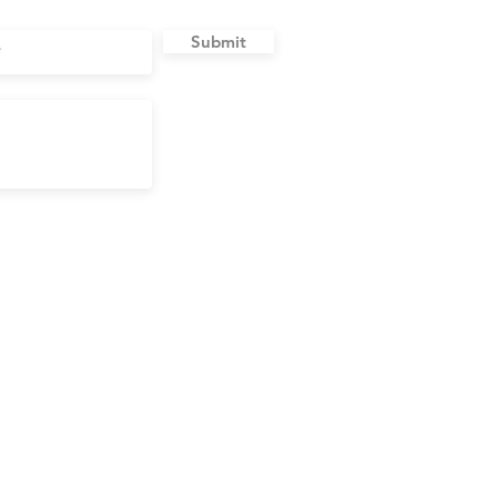
Submit