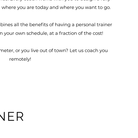
where you are today and where you want to go.
nes all the benefits of having a personal trainer
 on your own schedule, at a fraction of the cost!
meter, or you live out of town? Let us coach you
remotely!
M
INER